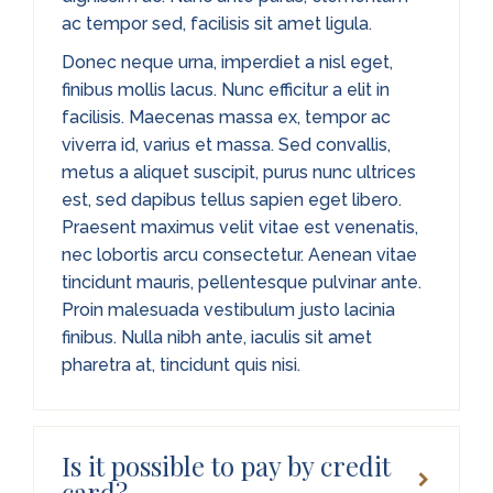
ac tempor sed, facilisis sit amet ligula.
Donec neque urna, imperdiet a nisl eget,
finibus mollis lacus. Nunc efficitur a elit in
facilisis. Maecenas massa ex, tempor ac
viverra id, varius et massa. Sed convallis,
metus a aliquet suscipit, purus nunc ultrices
est, sed dapibus tellus sapien eget libero.
Praesent maximus velit vitae est venenatis,
nec lobortis arcu consectetur. Aenean vitae
tincidunt mauris, pellentesque pulvinar ante.
Proin malesuada vestibulum justo lacinia
finibus. Nulla nibh ante, iaculis sit amet
pharetra at, tincidunt quis nisi.
Is it possible to pay by credit
card?