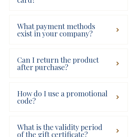
What payment methods
exist in your company?
Can I return the product
after purchase?
How do I use a promotional
code?
What is the validity period
of the gift certificate?