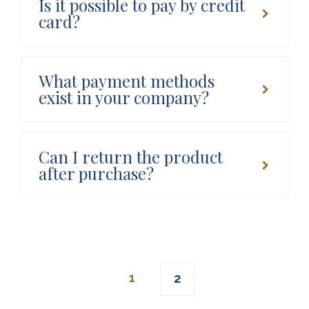
Is it possible to pay by credit
card?
What payment methods
exist in your company?
Can I return the product
after purchase?
Posts
1
2
navigation