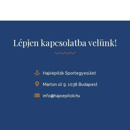
Lépjen kapcsolatba velünk!
Hajóépítők Sportegyesület
Márton út 9. 1038 Budapest
info@hajoepitok.hu