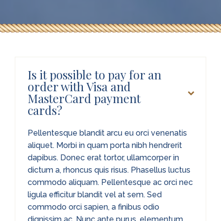
Is it possible to pay for an
order with Visa and
MasterCard payment
cards?
Pellentesque blandit arcu eu orci venenatis
aliquet. Morbi in quam porta nibh hendrerit
dapibus. Donec erat tortor, ullamcorper in
dictum a, rhoncus quis risus. Phasellus luctus
commodo aliquam. Pellentesque ac orci nec
ligula efficitur blandit vel at sem. Sed
commodo orci sapien, a finibus odio
dignissim ac. Nunc ante purus, elementum