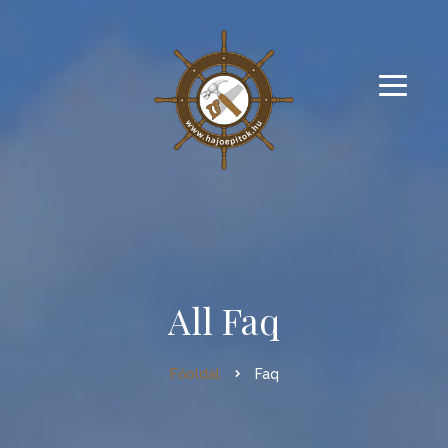
All Faq
Főoldal
Faq