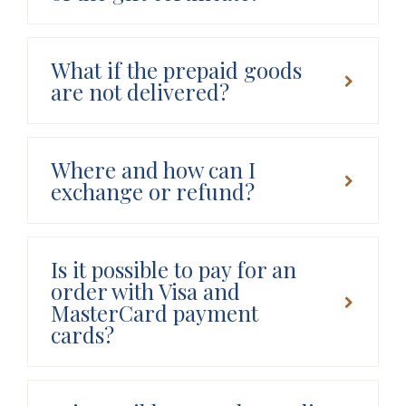
What if the prepaid goods
are not delivered?
Where and how can I
exchange or refund?
Is it possible to pay for an
order with Visa and
MasterCard payment
cards?