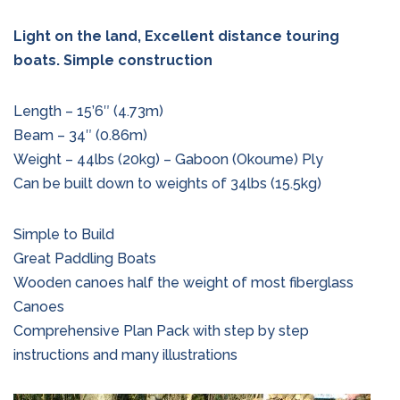
Light on the land, Excellent distance touring
boats. Simple construction
Length – 15’6″ (4.73m)
Beam – 34″ (0.86m)
Weight – 44lbs (20kg) – Gaboon (Okoume) Ply
Can be built down to weights of 34lbs (15.5kg)
Simple to Build
Great Paddling Boats
Wooden canoes half the weight of most fiberglass
Canoes
Comprehensive Plan Pack with step by step
instructions and many illustrations