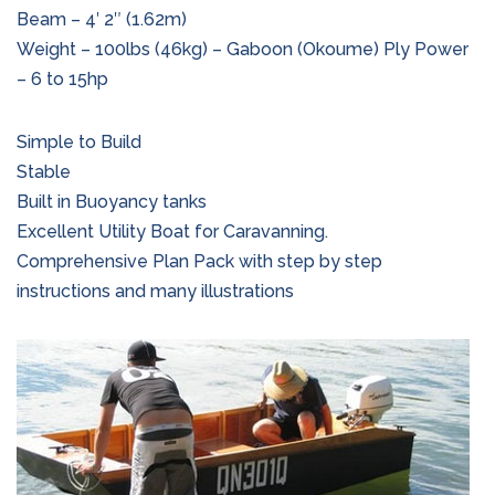
Beam – 4′ 2″ (1.62m)
Weight – 100lbs (46kg) – Gaboon (Okoume) Ply Power
– 6 to 15hp
Simple to Build
Stable
Built in Buoyancy tanks
Excellent Utility Boat for Caravanning.
Comprehensive Plan Pack with step by step
instructions and many illustrations