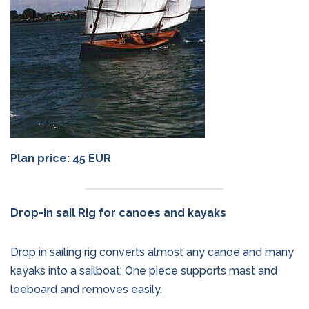
Plan price: 45 EUR
Drop-in sail Rig for canoes and kayaks
Drop in sailing rig converts almost any canoe and many
kayaks into a sailboat. One piece supports mast and
leeboard and removes easily.