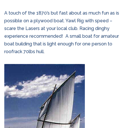
A touch of the 1870’s but fast about as much fun as is
possible on a plywood boat. Yawl Rig with speed –
scare the Lasers at your local club. Racing dinghy
experience recommended!
A small boat for amateur
boat building that is light enough for one person to
roofrack 70lbs hull.