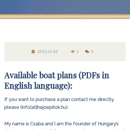
2023.11.02.
1
0
Available boat plans (PDFs in
English language):
If you want to purchase a plan contact me directly,
please (info[at]hajoepitok.hu).
My name is Csaba and I am the founder of Hungary’s