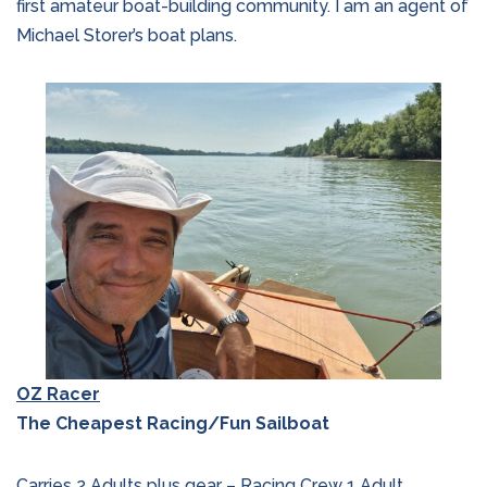
first amateur boat-building community. I am an agent of
Michael Storer’s boat plans.
OZ Racer
The Cheapest Racing/Fun Sailboat
Carries 2 Adults plus gear – Racing Crew 1 Adult