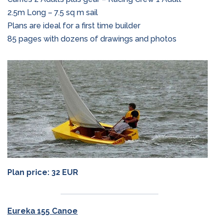
2.5m Long – 7.5 sq m sail
Plans are ideal for a first time builder
85 pages with dozens of drawings and photos
Plan price: 32 EUR
Eureka 155 Canoe