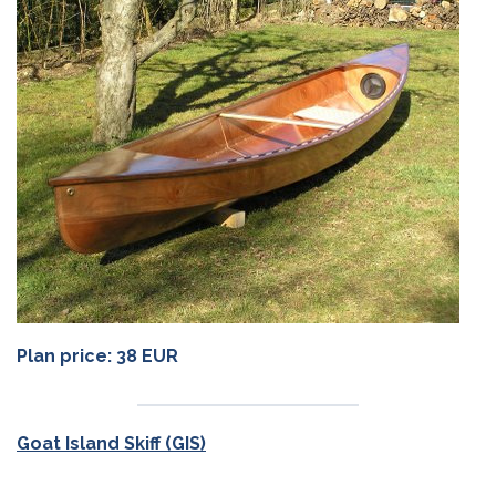
Plan price: 38 EUR
Goat Island Skiff (GIS)