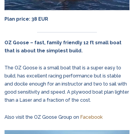
Plan price: 38 EUR
OZ Goose – fast, family friendly 12 ft small boat
that is about the simplest build.
The OZ Goose is a small boat that is a super easy to
build, has excellent racing performance but is stable
and docile enough for an instructor and two to sail with
good sensitivity and speed. A plywood boat plan lighter
than a Laser and a fraction of the cost.
Also visit the OZ Goose Group on
Facebook