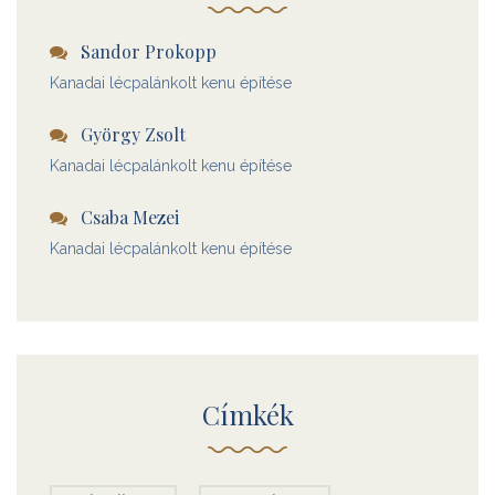
Sandor Prokopp
Kanadai lécpalánkolt kenu építése
György Zsolt
Kanadai lécpalánkolt kenu építése
Csaba Mezei
Kanadai lécpalánkolt kenu építése
Címkék