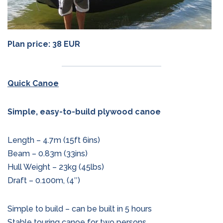
Plan price: 38 EUR
Quick Canoe
Simple, easy-to-build plywood canoe
Length – 4.7m (15ft 6ins)
Beam – 0.83m (33ins)
Hull Weight – 23kg (45lbs)
Draft – 0.100m, (4″)
Simple to build – can be built in 5 hours
Stable touring canoe for two persons