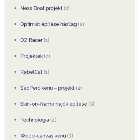
Ness Boat projekt
(2)
Optimist építése házilag
(2)
OZ Racer
(1)
Projektek
(7)
RebelCat
(1)
SecPerc kenu – projekt
(2)
Skin-on-frame hajók építése
(3)
Technológia
(4)
Wood-canvas kenu
(3)