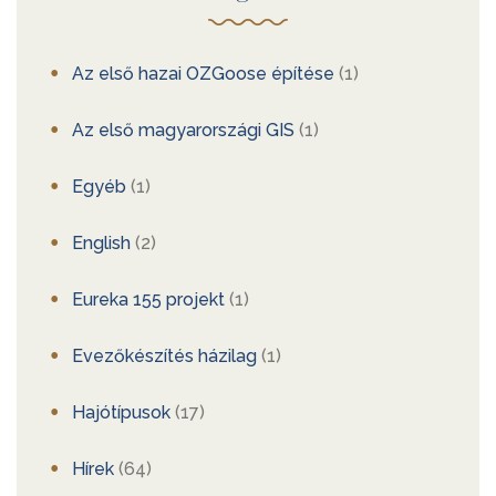
Az első hazai OZGoose építése
(1)
Az első magyarországi GIS
(1)
Egyéb
(1)
English
(2)
Eureka 155 projekt
(1)
Evezőkészítés házilag
(1)
Hajótípusok
(17)
Hírek
(64)