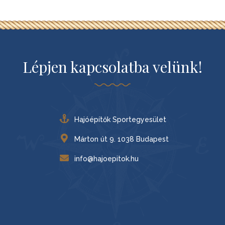
Lépjen kapcsolatba velünk!
Hajóépítők Sportegyesület
Márton út 9. 1038 Budapest
info@hajoepitok.hu