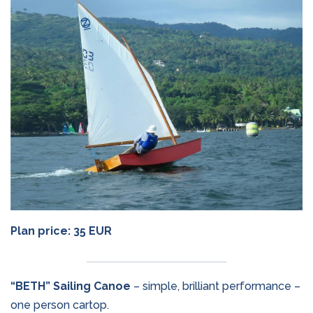
Plan price: 35 EUR
“BETH” Sailing Canoe
– simple, brilliant performance –
one person cartop.