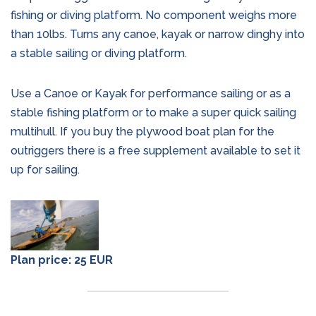
fishing or diving platform. No component weighs more
than 10lbs. Turns any canoe, kayak or narrow dinghy into
a stable sailing or diving platform.
Use a Canoe or Kayak for performance sailing or as a
stable fishing platform or to make a super quick sailing
multihull. If you buy the plywood boat plan for the
outriggers there is a free supplement available to set it
up for sailing.
Plan price: 25 EUR