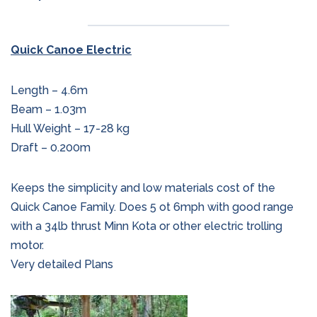
Quick Canoe Electric
Length – 4.6m
Beam – 1.03m
Hull Weight – 17-28 kg
Draft – 0.200m
Keeps the simplicity and low materials cost of the
Quick Canoe Family. Does 5 ot 6mph with good range
with a 34lb thrust Minn Kota or other electric trolling
motor.
Very detailed Plans