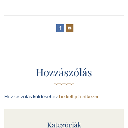
Hozzászólás
Hozzászólás küldéséhez
be kell jelentkezni
.
Kategóriák