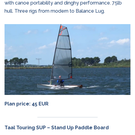
with canoe portability and dinghy performance. 75lb
hull. Three rigs from modern to Balance Lug.
Plan price: 45 EUR
Taal Touring SUP – Stand Up Paddle Board