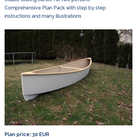
Comprehensive Plan Pack with step by step
instructions and many illustrations
Plan price: 30 EUR