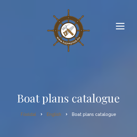
Boat plans catalogue
Főoldal
English
Boat plans catalogue