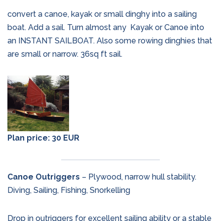
convert a canoe, kayak or small dinghy into a sailing
boat. Add a sail. Turn almost any
Kayak or Canoe into
an INSTANT SAILBOAT. Also some rowing dinghies that
are small or narrow. 36sq ft sail.
Plan price: 30 EUR
Canoe Outriggers
– Plywood, narrow hull stability.
Diving, Sailing, Fishing, Snorkelling
Drop in outriggers for excellent sailing ability or a stable