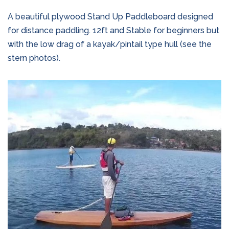
A beautiful plywood Stand Up Paddleboard designed
for distance paddling. 12ft and Stable for beginners but
with the low drag of a kayak/pintail type hull (see the
stern photos).