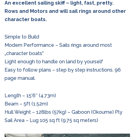
An excellent sailing skiff – light, fast, pretty.
Rows and Motors and will sail rings around other
character boats.
Simple to Build
Modern Performance – Sails rings around most
„character boats”
Light enough to handle on land by yourself
Easy to follow plans – step by step instructions. 96
page manual.
Length – 15’6″ (4.73m)
Beam – 5ft (1.52m)
Hull Weight – 128lbs (57kg) – Gaboon (Okoume) Ply
Sail Area – Lug 105 sq ft (9.75 sq meters)