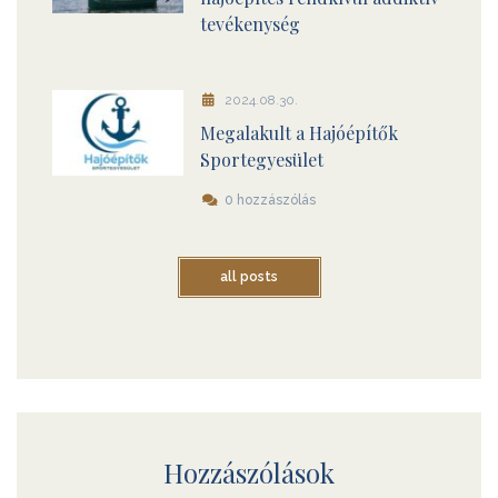
tevékenység
2024.08.30.
Megalakult a Hajóépítők
Sportegyesület
0 hozzászólás
all posts
Hozzászólások