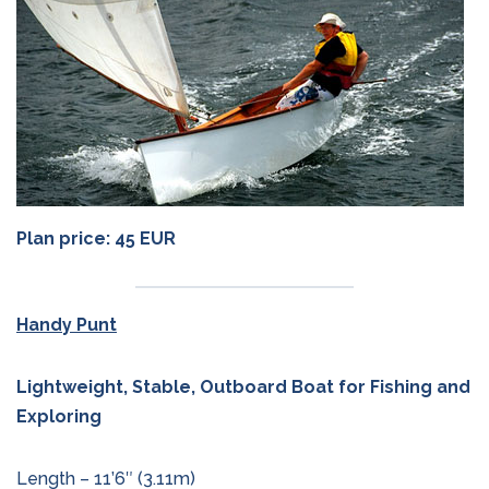
Plan price: 45 EUR
Handy Punt
Lightweight, Stable, Outboard Boat for Fishing and
Exploring
Length – 11’6″ (3.11m)