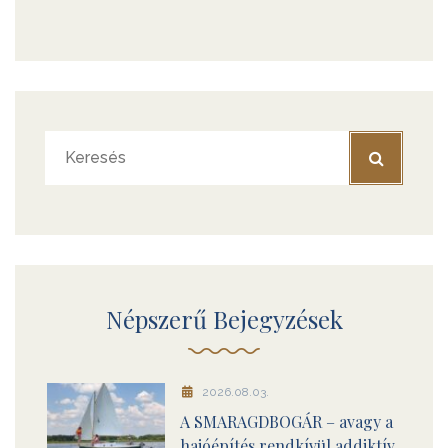
Népszerű Bejegyzések
2026.08.03.
A SMARAGDBOGÁR – avagy a
hajóépítés rendkívül addiktív