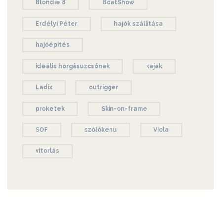
Blondie 8
BoatShow
Erdélyi Péter
hajók szállítása
hajóépítés
ideális horgásuzcsónak
kajak
Ladix
outrigger
proketek
Skin-on-frame
SOF
szólókenu
Viola
vitorlás