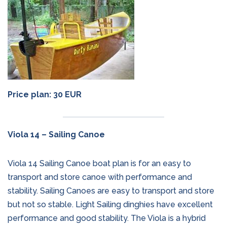
Price plan: 30 EUR
Viola 14 – Sailing Canoe
Viola 14 Sailing Canoe boat plan is for an easy to
transport and store canoe with performance and
stability. Sailing Canoes are easy to transport and store
but not so stable. Light Sailing dinghies have excellent
performance and good stability. The Viola is a hybrid